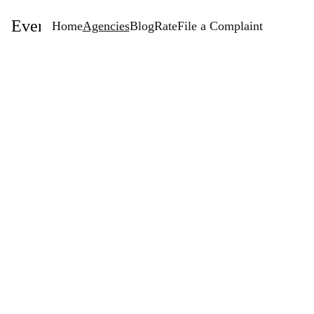
EventStaffingAgencies.com
Home
Agencies
Blog
Rate
File a Complaint