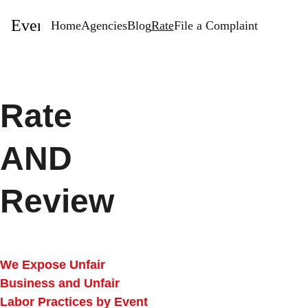
EventStaffingAgencies.com
Home
Agencies
Blog
Rate
File a Complaint
Rate 
AND 
Review
We Expose Unfair 
Business and Unfair 
Labor Practices by Event 