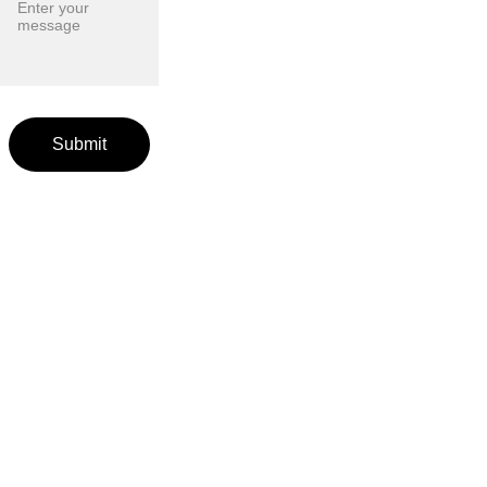
Submit
EventSt
affingA
gencies
.com
Agencies