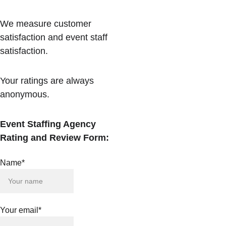
We measure customer 
satisfaction and event staff 
satisfaction.
Your ratings are always 
anonymous.
Event Staffing Agency 
Rating and Review Form:
Name*
Your email*