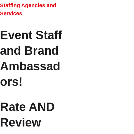
Staffing Agencies and 
Services
Event Staff 
and Brand 
Ambassad
ors!
Rate AND 
Review 