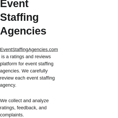
Event 
Staffing 
Agencies
EventStaffingAgencies.com
 is a ratings and reviews 
platform for event staffing 
agencies. We carefully 
review each event staffing 
agency.
We collect and analyze 
ratings, feedback, and 
complaints.