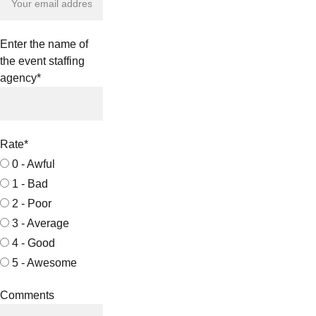
Enter the name of
the event staffing
agency*
Rate*
0 - Awful
1 - Bad
2 - Poor
3 - Average
4 - Good
5 - Awesome
Comments