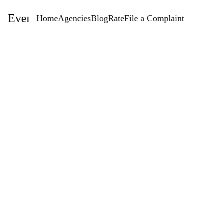
EventStaffingAgencies.com
Home
Agencies
Blog
Rate
File a Complaint
Rate
Artise Agency Event Staffing