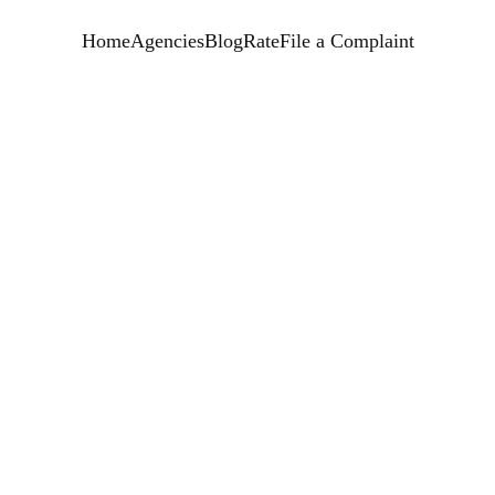
Home
Agencies
Blog
Rate
File a Complaint