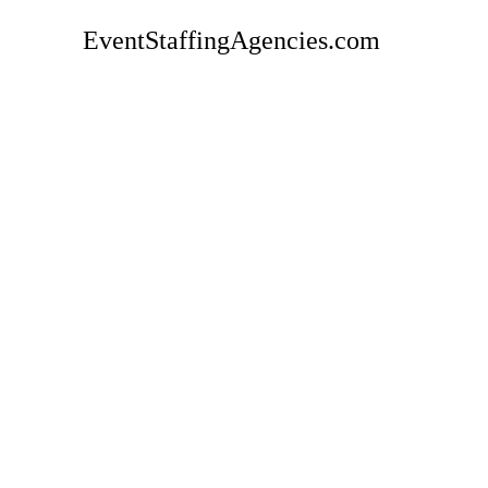
EventStaffingAgencies.com
Rate
Carol's Event Staffing