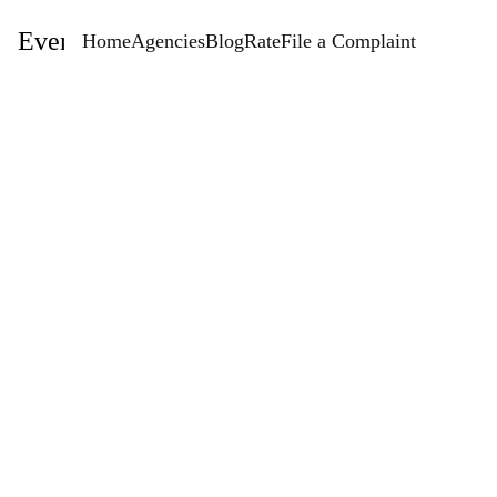
EventStaffingAgencies.com
Home
Agencies
Blog
Rate
File a Complaint