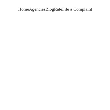
Home
Agencies
Blog
Rate
File a Complaint