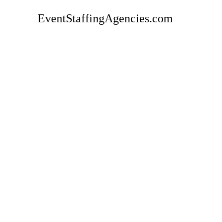
EventStaffingAgencies.com
Rate
CREW Event Staffing