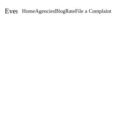
EventStaffingAgencies.com
Home
Agencies
Blog
Rate
File a Complaint
Rate