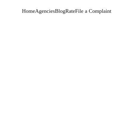
Home
Agencies
Blog
Rate
File a Complaint