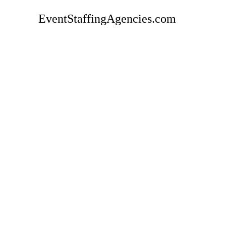
EventStaffingAgencies.com
Rate
GoInspo Event Staffing