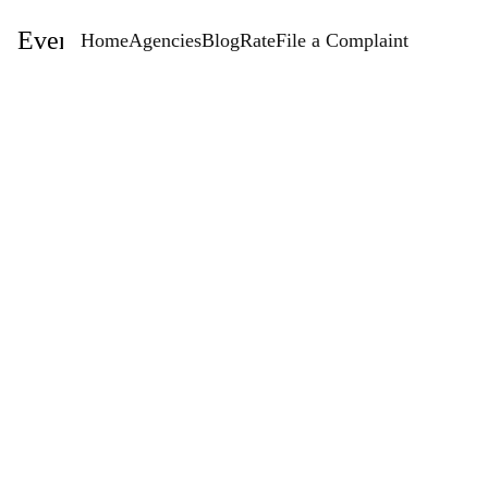
EventStaffingAgencies.com
Home
Agencies
Blog
Rate
File a Complaint