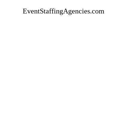
EventStaffingAgencies.com