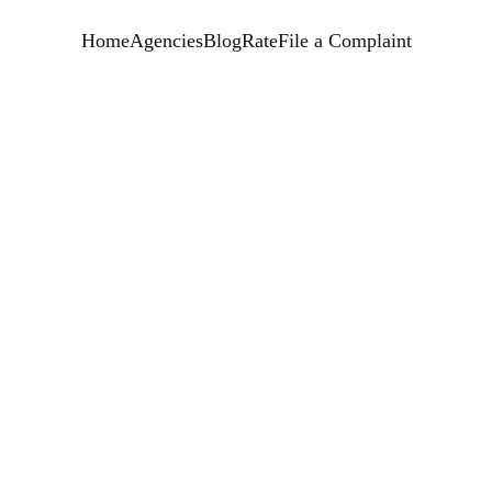
Home
Agencies
Blog
Rate
File a Complaint