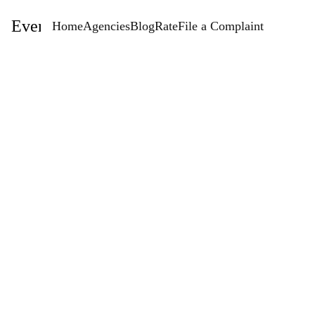
EventStaffingAgencies.com
Home
Agencies
Blog
Rate
File a Complaint