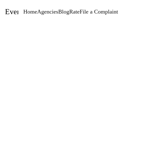
EventStaffingAgencies.com
Home
Agencies
Blog
Rate
File a Complaint