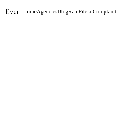
EventStaffingAgencies.com
Home
Agencies
Blog
Rate
File a Complaint