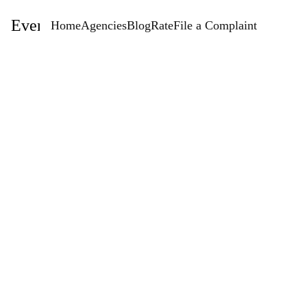
EventStaffingAgencies.com
Home
Agencies
Blog
Rate
File a Complaint