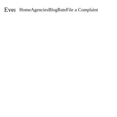
EventStaffingAgencies.com
Home
Agencies
Blog
Rate
File a Complaint