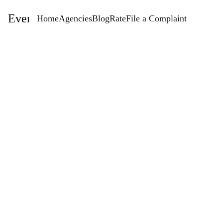
EventStaffingAgencies.com
Home
Agencies
Blog
Rate
File a Complaint
Rate
StaffConnect - Staff Connect