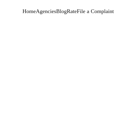
Home
Agencies
Blog
Rate
File a Complaint