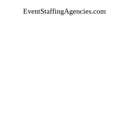
EventStaffingAgencies.com