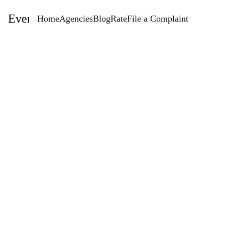
EventStaffingAgencies.com
Home
Agencies
Blog
Rate
File a Complaint